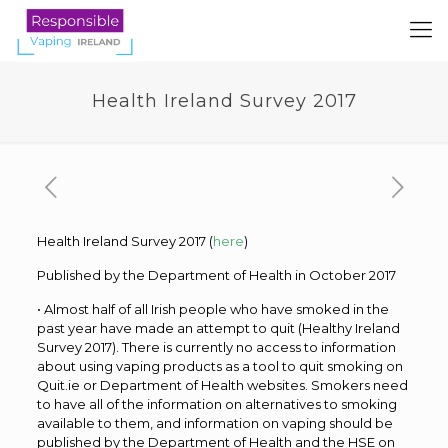
Health Ireland Survey 2017
Health Ireland Survey 2017 (
here
)
Published by the Department of Health in October 2017
• Almost half of all Irish people who have smoked in the
past year have made an attempt to quit (Healthy Ireland
Survey 2017). There is currently no access to information
about using vaping products as a tool to quit smoking on
Quit.ie or Department of Health websites. Smokers need
to have all of the information on alternatives to smoking
available to them, and information on vaping should be
published by the Department of Health and the HSE on