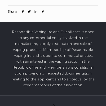
Share
Responsible Vaping Ireland Our alliance is open
to any commercial entity involved in the
manufacture, supply, distribution and sale of
vaping products. Membership of Responsible
Vaping Ireland is open to commercial entities
with an interest in the vaping sector in the
Republic of Ireland. Membership is conditional
upon provision of requested documentation
relating to the applicant and to approval by the
other members of the association.