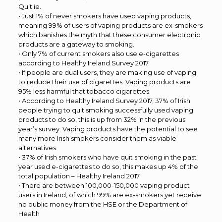
Quit.ie.
• Just 1% of never smokers have used vaping products,
meaning 99% of users of vaping products are ex-smokers
which banishes the myth that these consumer electronic
products are a gateway to smoking.
• Only 7% of current smokers also use e-cigarettes
according to Healthy Ireland Survey 2017.
• If people are dual users, they are making use of vaping
to reduce their use of cigarettes. Vaping products are
95% less harmful that tobacco cigarettes.
• According to Healthy Ireland Survey 2017, 37% of Irish
people trying to quit smoking successfully used vaping
products to do so, this is up from 32% in the previous
year’s survey. Vaping products have the potential to see
many more Irish smokers consider them as viable
alternatives.
• 37% of Irish smokers who have quit smoking in the past
year used e-cigarettes to do so, this makes up 4% of the
total population – Healthy Ireland 2017
• There are between 100,000-150,000 vaping product
users in Ireland, of which 99% are ex-smokers yet receive
no public money from the HSE or the Department of
Health