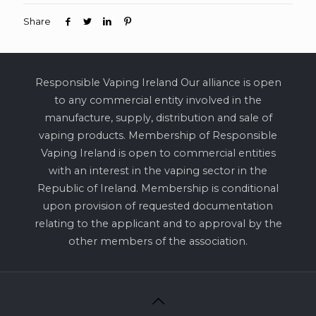
Share
Responsible Vaping Ireland Our alliance is open
to any commercial entity involved in the
manufacture, supply, distribution and sale of
vaping products. Membership of Responsible
Vaping Ireland is open to commercial entities
with an interest in the vaping sector in the
Republic of Ireland. Membership is conditional
upon provision of requested documentation
relating to the applicant and to approval by the
other members of the association.