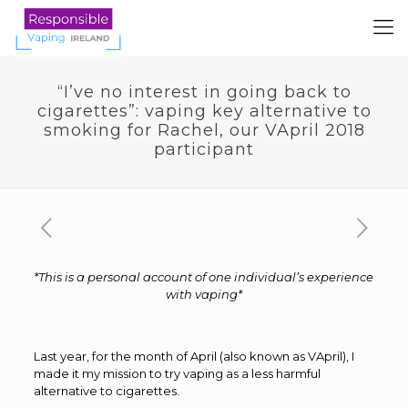
“I’ve no interest in going back to
cigarettes”: vaping key alternative to
smoking for Rachel, our VApril 2018
participant
*This is a personal account of one individual’s experience
with vaping*
Last year, for the month of April (also known as VApril), I
made it my mission to try vaping as a less harmful
alternative to cigarettes.