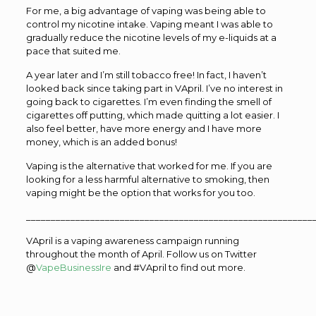
For me, a big advantage of vaping was being able to
control my nicotine intake. Vaping meant I was able to
gradually reduce the nicotine levels of my e-liquids at a
pace that suited me.
A year later and I’m still tobacco free! In fact, I haven’t
looked back since taking part in VApril. I’ve no interest in
going back to cigarettes. I’m even finding the smell of
cigarettes off putting, which made quitting a lot easier. I
also feel better, have more energy and I have more
money, which is an added bonus!
Vaping is the alternative that worked for me. If you are
looking for a less harmful alternative to smoking, then
vaping might be the option that works for you too.
__________________________________________________________
VApril is a vaping awareness campaign running
throughout the month of April. Follow us on Twitter
@
VapeBusinessIre
and #VApril to find out more.