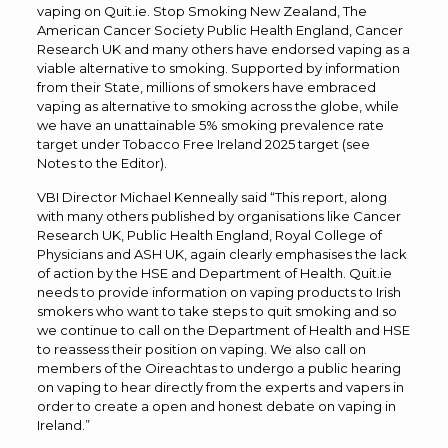
vaping on Quit.ie. Stop Smoking New Zealand, The
American Cancer Society Public Health England, Cancer
Research UK and many others have endorsed vaping as a
viable alternative to smoking. Supported by information
from their State, millions of smokers have embraced
vaping as alternative to smoking across the globe, while
we have an unattainable 5% smoking prevalence rate
target under Tobacco Free Ireland 2025 target (see
Notes to the Editor).
VBI Director Michael Kenneally said “This report, along
with many others published by organisations like Cancer
Research UK, Public Health England, Royal College of
Physicians and ASH UK, again clearly emphasises the lack
of action by the HSE and Department of Health. Quit.ie
needs to provide information on vaping products to Irish
smokers who want to take steps to quit smoking and so
we continue to call on the Department of Health and HSE
to reassess their position on vaping. We also call on
members of the Oireachtas to undergo a public hearing
on vaping to hear directly from the experts and vapers in
order to create a open and honest debate on vaping in
Ireland.”