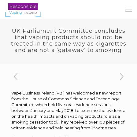
UK Parliament Committee concludes
that vaping products should not be
treated in the same way as cigarettes
and are not a ‘gateway’ to smoking.
Vape Business Ireland (VBI) has welcomed a new report
from the House of Commons Science and Technology
Committee which held five oral evidence sessions
between January and May 2018, to examine the evidence
on the health impacts and on vaping products role as a
smoking cessation tool. They received over 100 pieces of
written evidence and held hearing from 25 witnesses.