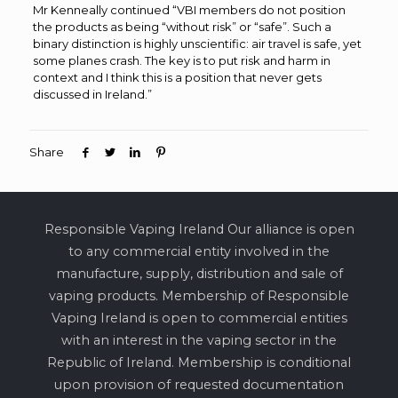
Mr Kenneally continued “VBI members do not position
the products as being “without risk” or “safe”. Such a
binary distinction is highly unscientific: air travel is safe, yet
some planes crash. The key is to put risk and harm in
context and I think this is a position that never gets
discussed in Ireland.”
Share
Responsible Vaping Ireland Our alliance is open
to any commercial entity involved in the
manufacture, supply, distribution and sale of
vaping products. Membership of Responsible
Vaping Ireland is open to commercial entities
with an interest in the vaping sector in the
Republic of Ireland. Membership is conditional
upon provision of requested documentation