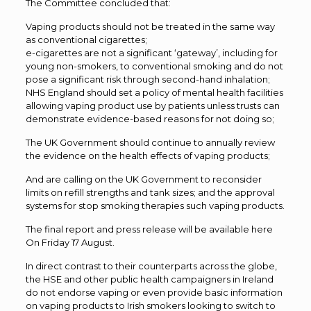
The Committee concluded that:
Vaping products should not be treated in the same way
as conventional cigarettes;
e-cigarettes are not a significant ‘gateway’, including for
young non-smokers, to conventional smoking and do not
pose a significant risk through second-hand inhalation;
NHS England should set a policy of mental health facilities
allowing vaping product use by patients unless trusts can
demonstrate evidence-based reasons for not doing so;
The UK Government should continue to annually review
the evidence on the health effects of vaping products;
And are calling on the UK Government to reconsider
limits on refill strengths and tank sizes; and the approval
systems for stop smoking therapies such vaping products.
The final report and press release will be available here
On Friday 17 August.
In direct contrast to their counterparts across the globe,
the HSE and other public health campaigners in Ireland
do not endorse vaping or even provide basic information
on vaping products to Irish smokers looking to switch to