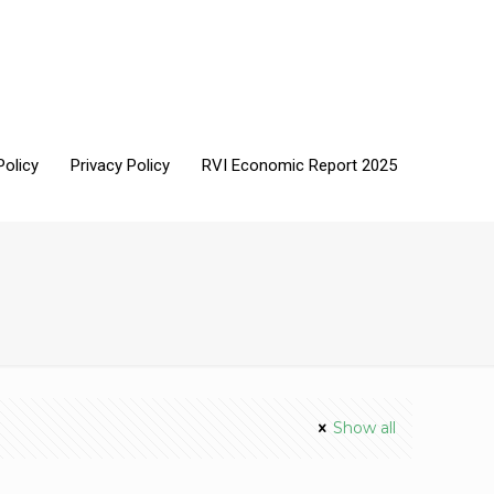
Policy
Privacy Policy
RVI Economic Report 2025
Show all