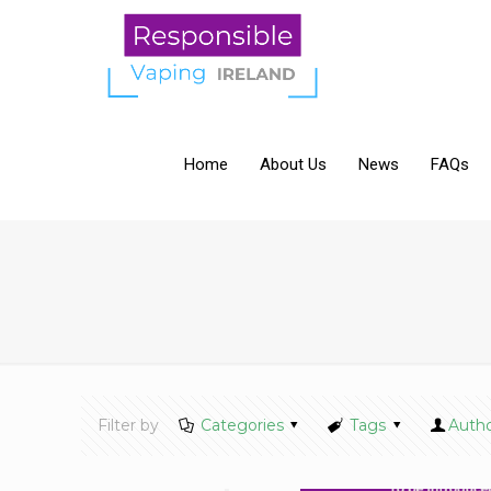
Home
About Us
News
FAQs
Filter by
Categories
Tags
Auth