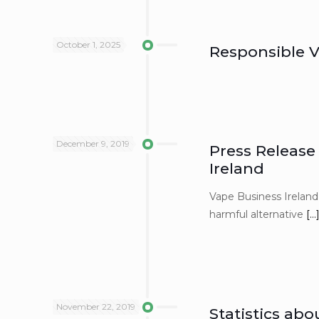
October 1, 2025
Responsible V
December 9, 2019
Press Release
Ireland
Vape Business Ireland 
harmful alternative
[…
November 22, 2019
Statistics abo