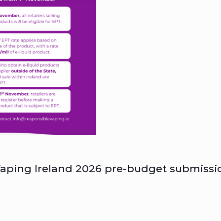
aping Ireland 2026 pre-budget submissi