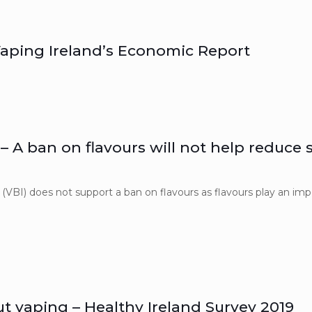
aping Ireland’s Economic Report
 – A ban on flavours will not help reduce
(VBI) does not support a ban on flavours as flavours play an impo
]
ut vaping – Healthy Ireland Survey 2019