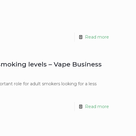
Read more
 smoking levels – Vape Business
rtant role for adult smokers looking for a less
Read more