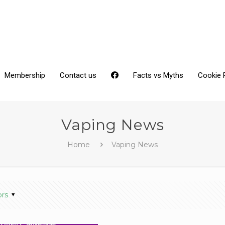
Membership
Contact us
Facts vs Myths
Cookie 
Vaping News
Home
Vaping News
ors