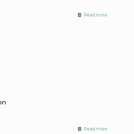
Read more
on
Read more