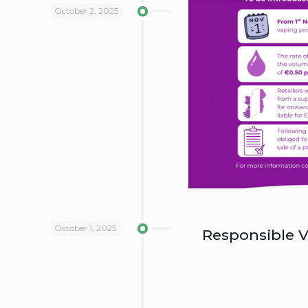
October 2, 2025
October 1, 2025
Responsible V