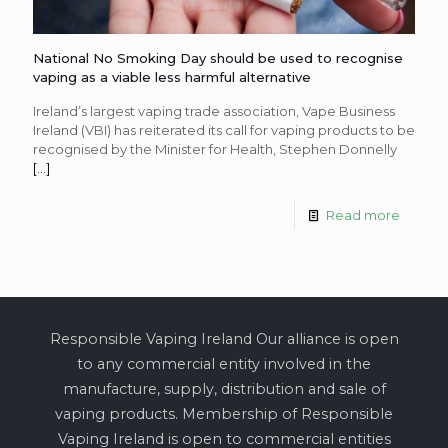
National No Smoking Day should be used to recognise
vaping as a viable less harmful alternative
Ireland’s largest vaping trade association, Vape Business
Ireland (VBI) has reiterated its call for vaping products to be
recognised by the Minister for Health, Stephen Donnelly
[…]
Read more
Responsible Vaping Ireland Our alliance is open
to any commercial entity involved in the
manufacture, supply, distribution and sale of
vaping products. Membership of Responsible
Vaping Ireland is open to commercial entities