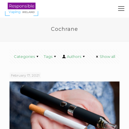
Cochrane
Categories
Tags
Authors
Show all
February 17, 2021