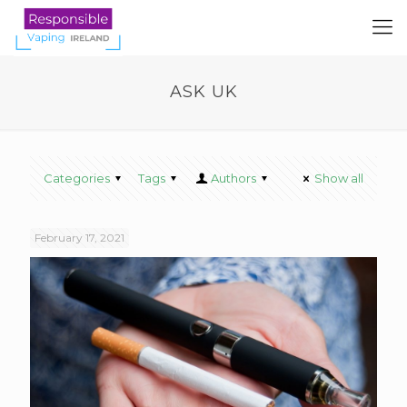
ASK UK
Categories
Tags
Authors
Show all
February 17, 2021