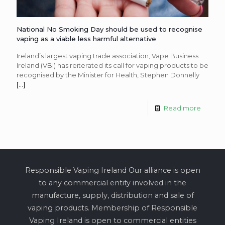
National No Smoking Day should be used to recognise
vaping as a viable less harmful alternative
Ireland’s largest vaping trade association, Vape Business
Ireland (VBI) has reiterated its call for vaping products to be
recognised by the Minister for Health, Stephen Donnelly
[…]
Read more
Responsible Vaping Ireland Our alliance is open
to any commercial entity involved in the
manufacture, supply, distribution and sale of
vaping products. Membership of Responsible
Vaping Ireland is open to commercial entities